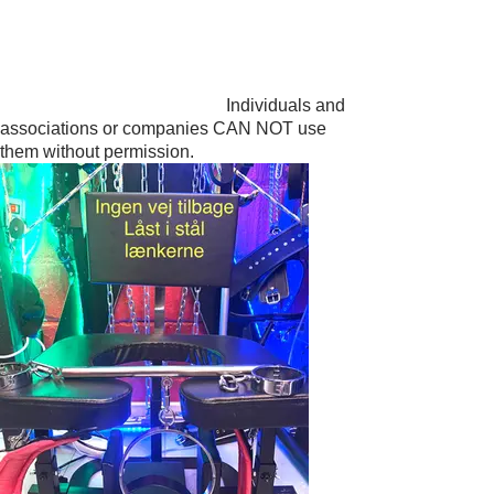
DOMME DARK 😎😉
PAINFULLY ADDICTIVE
Individuals and
associations or companies CAN NOT use
them without permission.